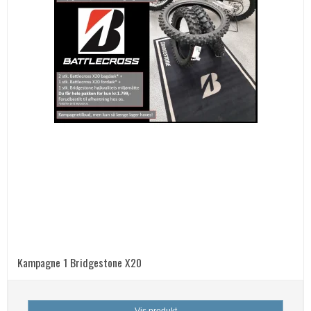
Kampagne 1 Bridgestone X20